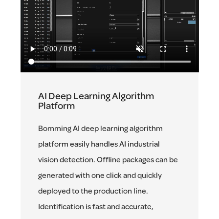
AI Deep Learning Algorithm
Platform
Bomming AI deep learning algorithm
platform easily handles AI industrial
vision detection. Offline packages can be
generated with one click and quickly
deployed to the production line.
Identification is fast and accurate,