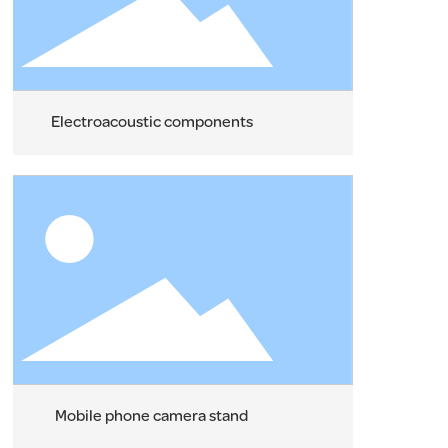
Electroacoustic components
Mobile phone camera stand