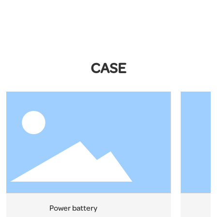
CASE
Power battery