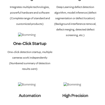
Integrates multiple technologies,
Deep Learning defect detection
powerful hardware and software
algorithm, model inference (defect
(Complete range of standard and
segmentation or defect location)
customized products)
(Background interference removal,
defect merging, detected defect
screening, etc.)
One-Click Startup
One-click detection startup, multiple
cameras work independently
(Numbered summary of detection
results sent)
Automation
High Precision