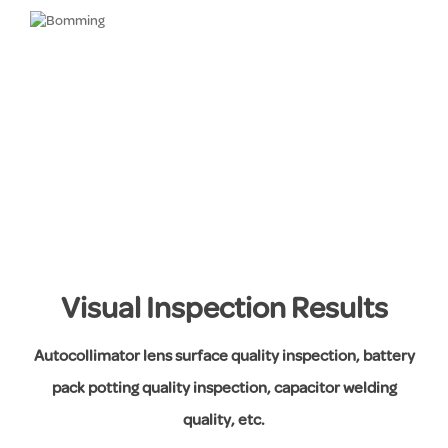
Visual Inspection Results
Autocollimator lens surface quality inspection, battery
pack potting quality inspection, capacitor welding
quality, etc.