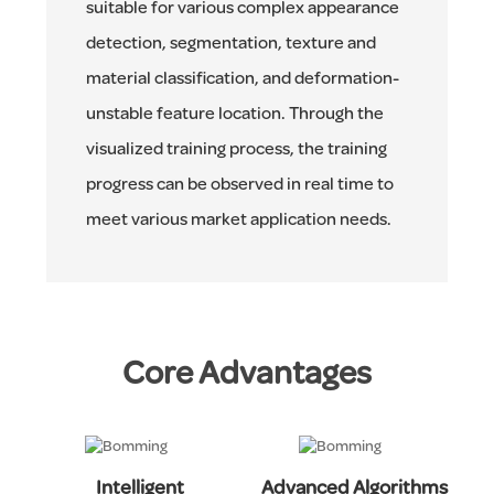
suitable for various complex appearance
detection, segmentation, texture and
material classification, and deformation-
unstable feature location. Through the
visualized training process, the training
progress can be observed in real time to
meet various market application needs.
Core Advantages
Intelligent
Advanced Algorithms