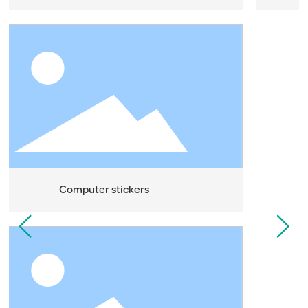
Computer stickers