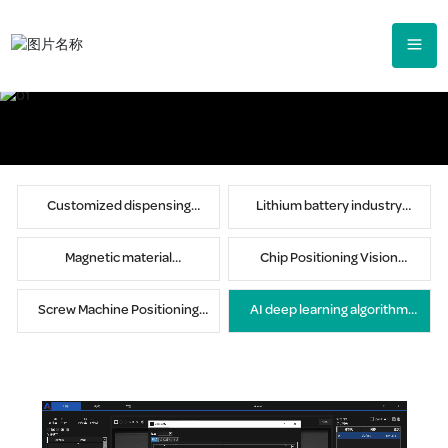
Customized dispensing
Lithium battery industry
system
solutions
Magnetic material
Chip Positioning Vision
appearance size sorter
System
Screw Machine Positioning
AI deep learning algorithm
Guide System
platform