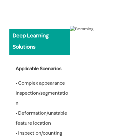
Deep Learning
Solutions
Applicable Scenarios
• Complex appearance
inspection/segmentatio
n
• Deformation/unstable
feature location
• Inspection/counting