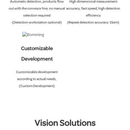
Automatic detection, products flow
High dimensional measurement
out with the conveyor line, no manual
accuracy, fast speed, high detection
selection required
efficiency
(Detection workstation optional)
(Repeat detection accuracy: ±5μm)
Customizable
Development
Customizable development
according to actual needs,
(Custom Development)
Vision Solutions