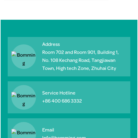
Address
Room 702 and Room 901, Building 1,
No. 108 Kechang Road, Tangjiawan
Town, High tech Zone, Zhuhai City
Service Hotline
+86 400 686 3332
Email