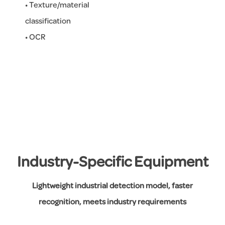
• Texture/material
classification
• OCR
Industry-Specific Equipment
Lightweight industrial detection model, faster
recognition, meets industry requirements