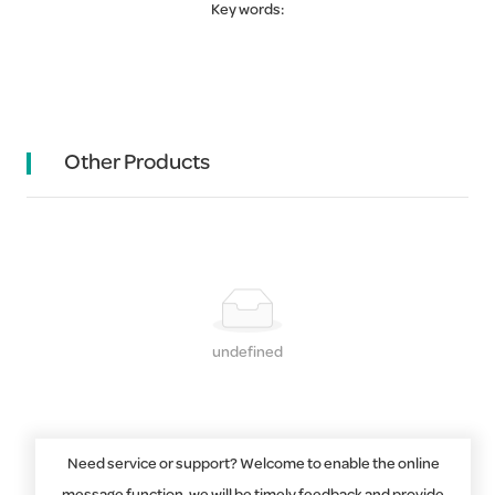
Key words:
Other Products
undefined
Need service or support? Welcome to enable the online