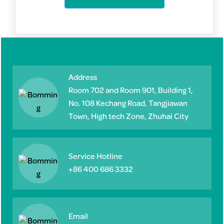
Address
Room 702 and Room 901, Building 1,
No. 108 Kechang Road, Tangjiawan
Town, High tech Zone, Zhuhai City
Service Hotline
+86 400 686 3332
Email