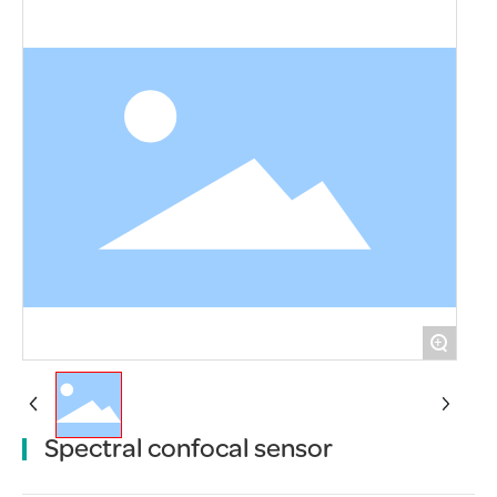
+
Spectral confocal sensor