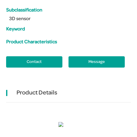
Subclassification
3D sensor
Keyword
Product Characteristics
Contact
Message
Product Details