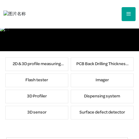
2D & 3D profile measuring
PCB Back Drilling Thickness
instrument
Tester
Flash tester
Imager
3D Profiler
Dispensing system
3D sensor
Surface defect detector