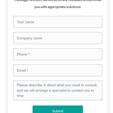
message function, we will be timely feedback and provide
you with appropriate solutions.
Submit