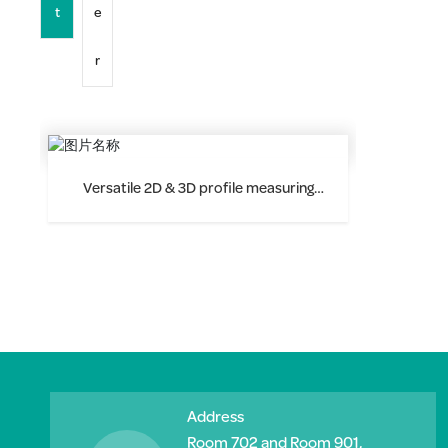
t
e
r
Versatile 2D & 3D profile measuring
instrument F9020
Address
Room 702 and Room 901,