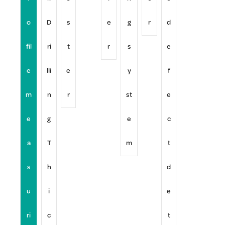
o
D
s
e
g
r
d
fil
ri
t
r
s
e
e
lli
e
y
f
m
n
r
st
e
e
g
e
c
a
T
m
t
s
h
d
u
i
e
ri
c
t