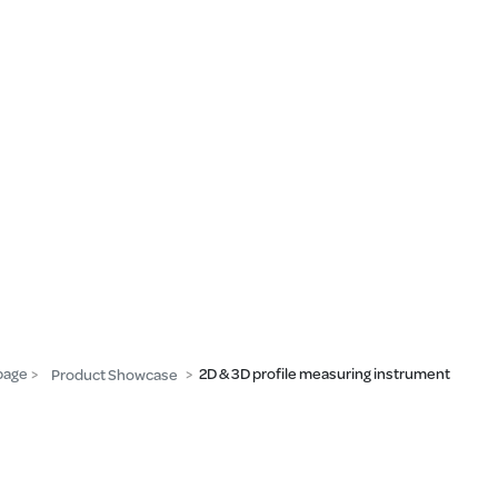
page
2D & 3D profile measuring instrument
Product Showcase