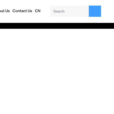
ut Us
Contact Us
CN