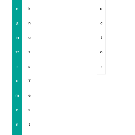
n
k
e
g
n
c
in
e
t
st
s
o
r
s
r
u
T
m
e
e
s
n
t