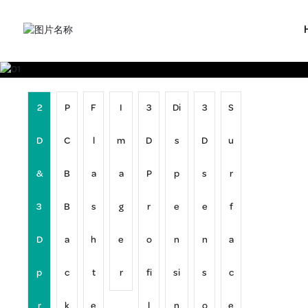
2
P
F
I
3
Di
3
S
D
C
l
m
D
s
D
u
&
B
a
a
P
p
s
r
3
B
s
g
r
e
e
f
D
a
h
e
o
n
n
a
p
c
t
r
fi
si
s
c
r
k
e
l
n
o
e