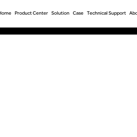
Home
Product Center
Solution
Case
Technical Support
Abo