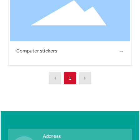
Computer stickers
→
1
Address