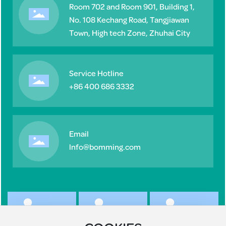
Room 702 and Room 901, Building 1,
No. 108 Kechang Road, Tangjiawan
Town, High tech Zone, Zhuhai City
Service Hotline
+86 400 686 3332
Email
lnfo@bomming.com