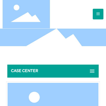
CASE CENTER